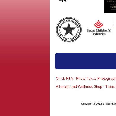
Chick Fil A
Photo Texas Photograp
A Health and Wellness Shop
Trans
Copyright © 2012 Steiner Sta