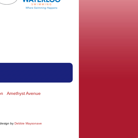
on
Amethyst Avenue
 design by
Debbie Maysonave