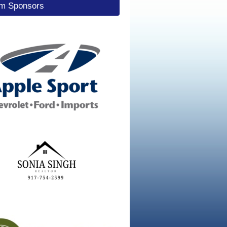
um Sponsors