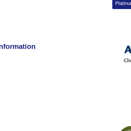
Platin
Information