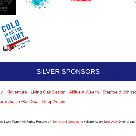
SILVER SPONSORS
hy
Kidventure
Living Oak Design
Allfluent Wealth
Steptoe & Johns
form Austin Med Spa
Hoop Austin
rs Swim Team • All Rights Reserved •
Terms and Conditions
• Graphics by
Julie Wolk
Original site