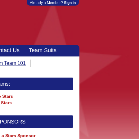
Already a Member?
Sign in
ntact Us
Team Suits
m Team 101
ams:
 Stars
 Stars
SPONSORS
 a Stars Sponsor