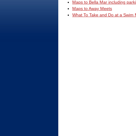
Maps to Bella Mar including park
Maps to Away Meets
What To Take and Do at a Swim 