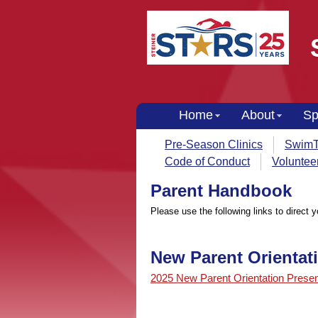
Home
About
Sp
Pre-Season Clinics
SwimT
Code of Conduct
Voluntee
Parent Handbook
Please use the following links to direct 
New Parent Orientat
2025 New Parent Orientation Presen