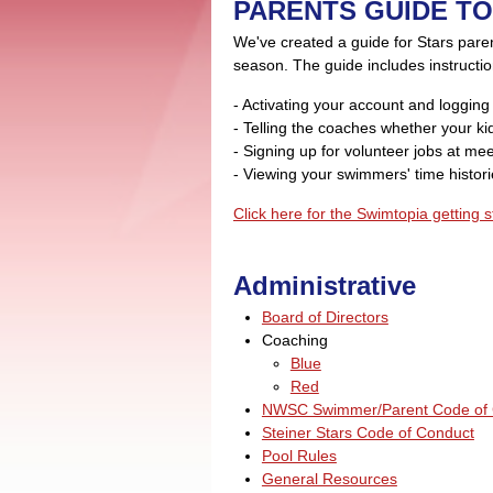
PARENTS GUIDE TO
We've created a guide for Stars pare
season. The guide includes instructio
- Activating your account and logging
- Telling the coaches whether your kid
- Signing up for volunteer jobs at me
- Viewing your swimmers' time histor
Click here for the Swimtopia getting s
Administrative
Board of Directors
Coaching
Blue
Red
NWSC Swimmer/Parent Code of 
Steiner Stars Code of Conduct
Pool Rules
General Resources