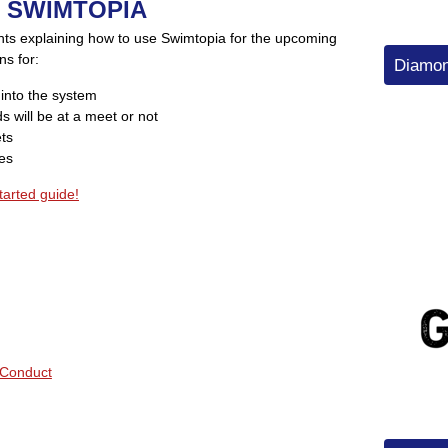
 SWIMTOPIA
nts explaining how to use Swimtopia for the upcoming
ns for:
Diamon
 into the system
s will be at a meet or not
ets
ies
tarted guide!
Conduct