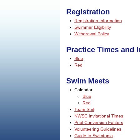
Registration
Registration Information
Swimmer Eligibility
Withdrawal Policy
Practice Times and 
Blue
Red
Swim Meets
Calendar
Blue
Red
Team Suit
NWSC Invitational Times
Pool Conversion Factors
Volunteering Guidelines
Guide to Swimtopia