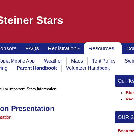
Steiner Stars
onsors
FAQs
Registration
Resources
Co
opia Mobile App
Weather
Maps
Tent Policy
Swi
ring
Parent Handbook
Volunteer Handbook
Our Te
you to important Stars information!
Blue
Red
ion Presentation
OUR 
tation
Become