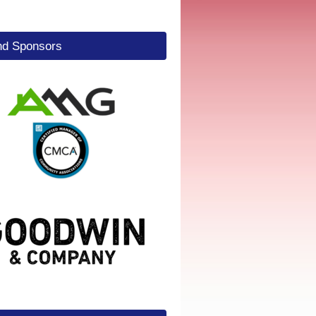
d Sponsors