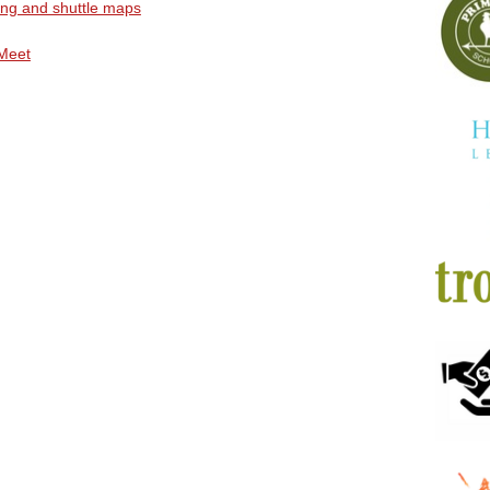
ing and shuttle maps
Meet