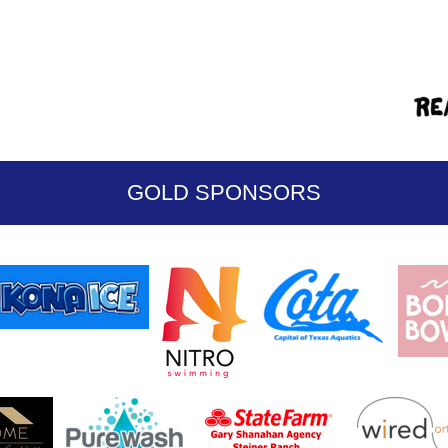
GOLD SPONSORS